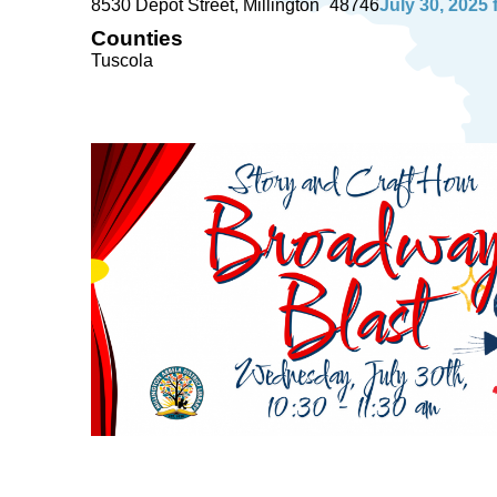
8530 Depot Street
Millington
48746
July 30, 2025
Counties
Tuscola