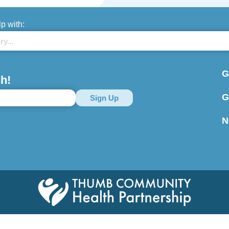
lp with:
G
h!
G
N