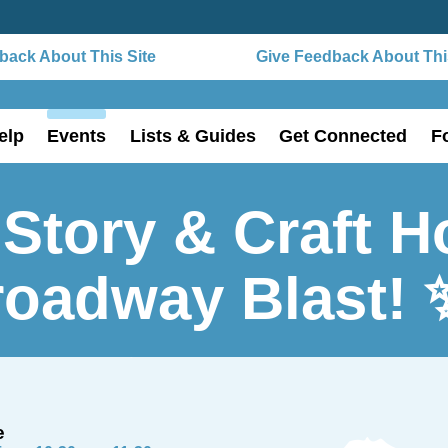
ack About This Site
Give Feedback About This
elp
Events
Lists & Guides
Get Connected
F
Story & Craft H
roadway Blast! 
e