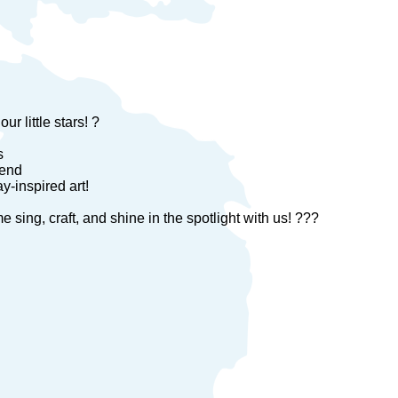
r little stars! ?
s
tend
-inspired art!
ing, craft, and shine in the spotlight with us! ???