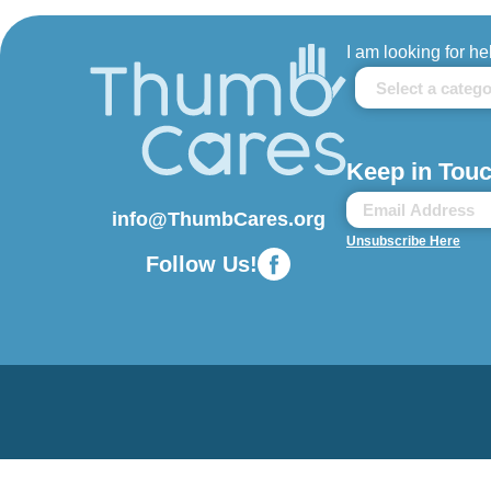
I am looking for he
Keep in Touc
info@ThumbCares.org
Unsubscribe Here
Follow Us!