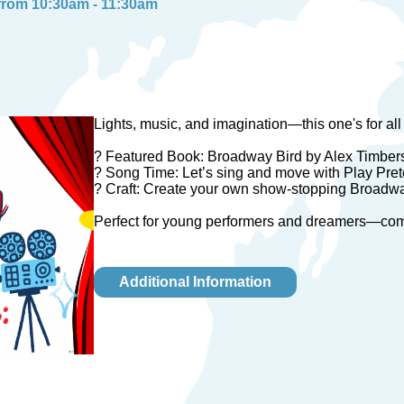
 from 10:30am - 11:30am
Lights, music, and imagination—this one's for all ou
? Featured Book: Broadway Bird by Alex Timber
? Song Time: Let’s sing and move with Play Pre
? Craft: Create your own show-stopping Broadway
Perfect for young performers and dreamers—come s
Additional Information