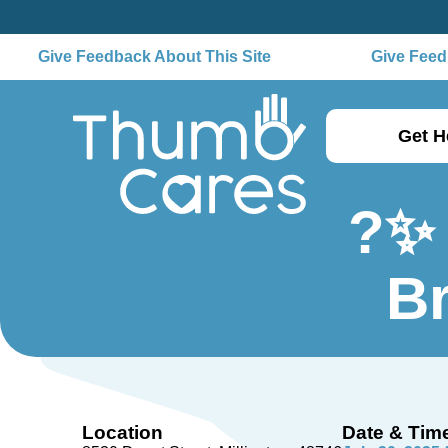
Give Feedback About This Site
Give Feedb
Get H
?✨ 
B
Location
Date & Tim