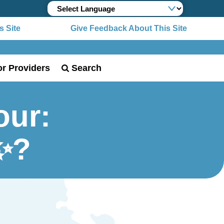
 Site
Give Feedback About This Site
or Providers
Search
our:
✨?