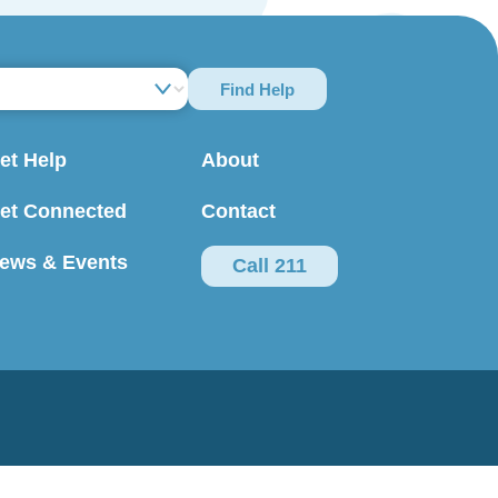
Find Help
et Help
About
et Connected
Contact
ews & Events
Call 211