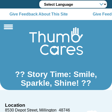
Give Feedback About This Site
Give Feedb
?? Story Time: Smile,
Sparkle, Shine! ??
Location
8530 Depot Street
Millington
48746