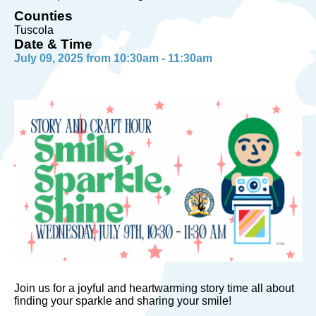
Counties
Tuscola
Date & Time
July 09, 2025 from 10:30am - 11:30am
Join us for a joyful and heartwarming story time all about
finding your sparkle and sharing your smile!