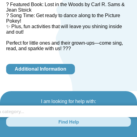
? Featured Book: Lost in the Woods by Carl R. Sams &
Jean Stoick
? Song Time: Get ready to dance along to the Picture
Pokey!
✨ Plus, fun activities that will leave you shining inside
and out!
Perfect for little ones and their grown-ups—come sing,
read, and sparkle with us! ???
Additional Information
I am looking for help with:
Find Help