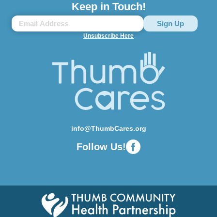
Keep in Touch!
Unsubscribe Here
info@ThumbCares.org
Follow Us!