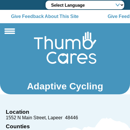
Give Feedback About This Site
Give Feedb
Adaptive Cycling
Location
1552 N Main Street
Lapeer
48446
Counties