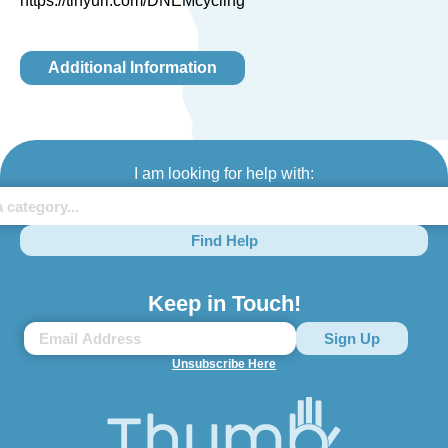
https://tinyurl.com/DNEMcycling
Additional Information
I am looking for help with:
Find Help
Keep in Touch!
Unsubscribe Here