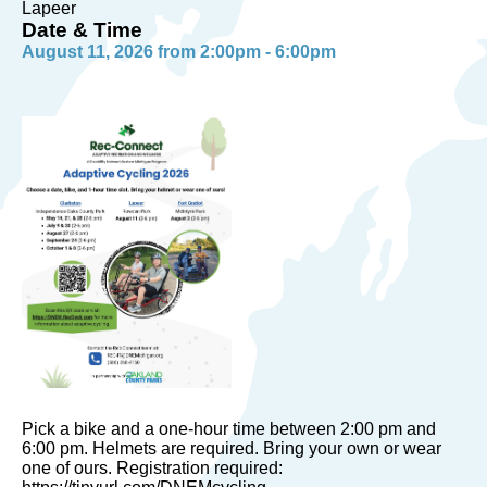
Lapeer
Date & Time
August 11, 2026 from 2:00pm - 6:00pm
Pick a bike and a one-hour time between 2:00 pm and
6:00 pm. Helmets are required. Bring your own or wear
one of ours. Registration required: