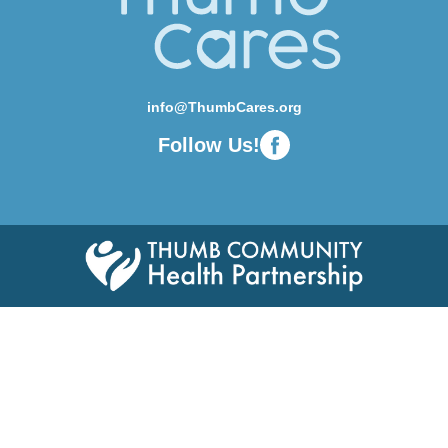
info@ThumbCares.org
Follow Us!