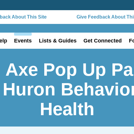
ack About This Site
Give Feedback About This
elp
Events
Lists & Guides
Get Connected
F
 Axe Pop Up Pa
 Huron Behavio
Health