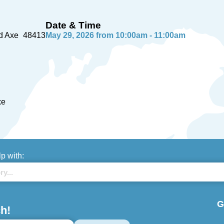
Date & Time
d Axe
48413
May 29, 2026 from 10:00am - 11:00am
xe
lp with:
G
h!