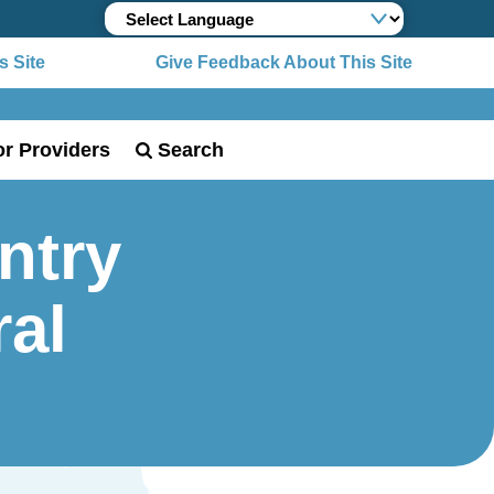
 Site
Give Feedback About This Site
or Providers
Search
ntry
ral