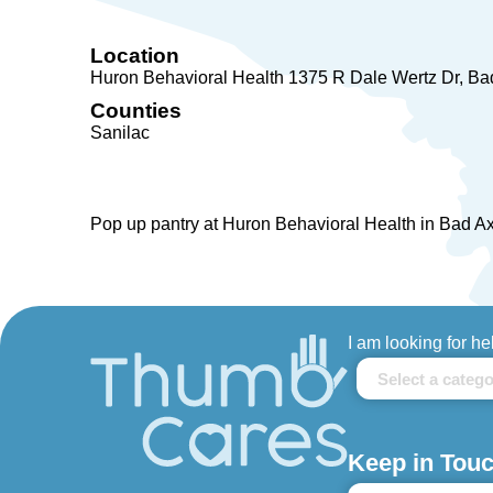
Location
Huron Behavioral Health 1375 R Dale Wertz Dr
Ba
Counties
Sanilac
Pop up pantry at Huron Behavioral Health in Bad A
I am looking for he
Keep in Touc