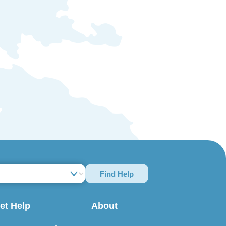
Find Help
et Help
About