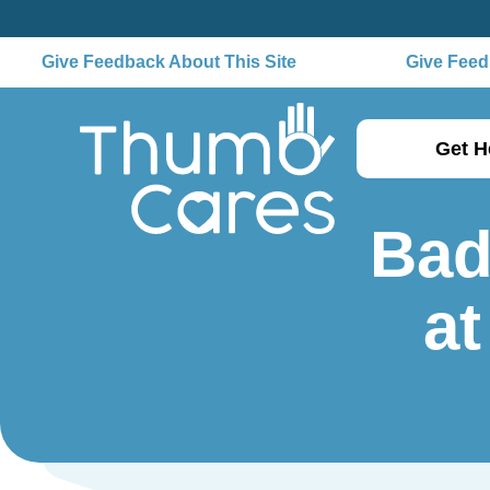
Give Feedback About This Site
Give Feedb
Get H
Bad
at