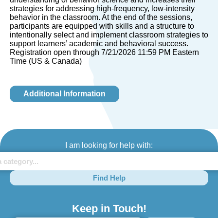
strategies for addressing high-frequency, low-intensity
behavior in the classroom. At the end of the sessions,
participants are equipped with skills and a structure to
intentionally select and implement classroom strategies to
support learners’ academic and behavioral success.
Registration open through 7/21/2026 11:59 PM Eastern
Time (US & Canada)
Additional Information
I am looking for help with:
Find Help
Keep in Touch!