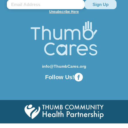
Unsubscribe Here
info@ThumbCares.org
Follow Us!