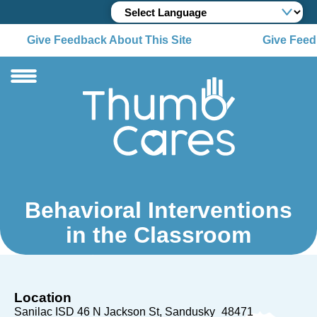
Give Feedback About This Site
Give Feedb
Behavioral Interventions
in the Classroom
Location
Sanilac ISD 46 N Jackson St
Sandusky
48471