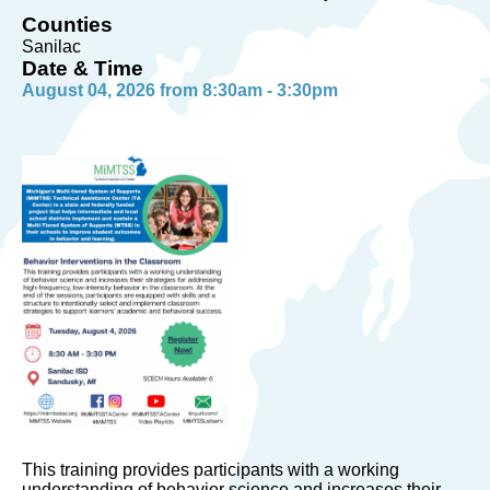
Counties
Sanilac
Date & Time
August 04, 2026 from 8:30am - 3:30pm
This training provides participants with a working
understanding of behavior science and increases their