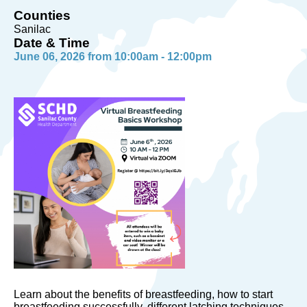
Counties
Sanilac
Date & Time
June 06, 2026 from 10:00am - 12:00pm
Learn about the benefits of breastfeeding, how to start
breastfeeding successfully, different latching techniques