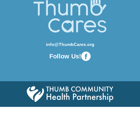
info@ThumbCares.org
Follow Us!