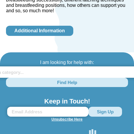
and breastfeeding positions, how others can support you
and so, so much more!
Additional Information
I am looking for help with:
Find Help
Keep in Touch!
Unsubscribe Here