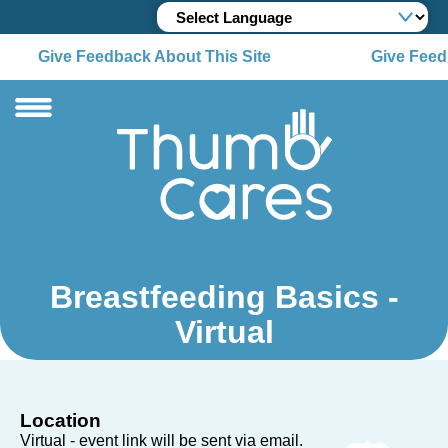
Give Feedback About This Site
Give Feedb
Breastfeeding Basics -
Virtual
Location
Virtual - event link will be sent via email.