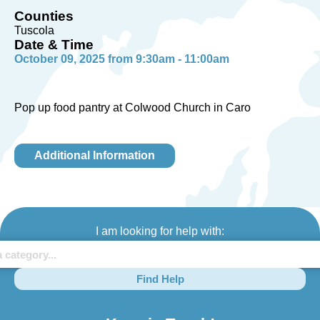
Counties
Tuscola
Date & Time
October 09, 2025 from 9:30am - 11:00am
Pop up food pantry at Colwood Church in Caro
Additional Information
I am looking for help with:
Find Help