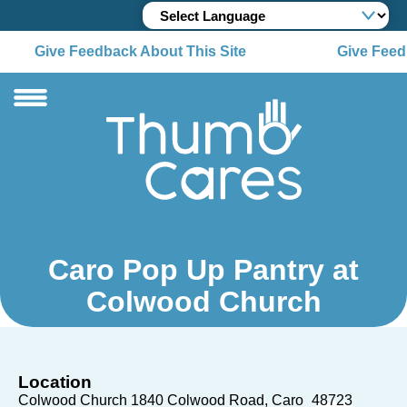
Give Feedback About This Site
Give Feedb
Caro Pop Up Pantry at
Colwood Church
Location
Colwood Church 1840 Colwood Road
Caro
48723