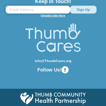
Keep in Touch!
Unsubscribe Here
info@ThumbCares.org
Follow Us!