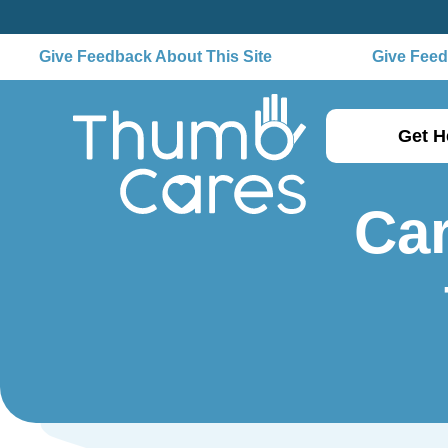
Give Feedback About This Site
Give Feedb
Get H
Car