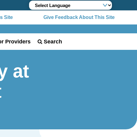
 Site
Give Feedback About This Site
or Providers
Search
y at
t