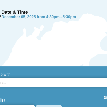
Date & Time
3
December 05, 2025 from 4:30pm - 5:30pm
lp with:
G
h!