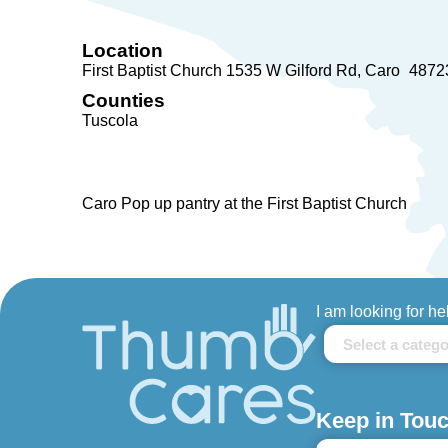
Location
First Baptist Church 1535 W Gilford Rd
Caro
4872
Counties
Tuscola
Caro Pop up pantry at the First Baptist Church
I am looking for he
Keep in Touc