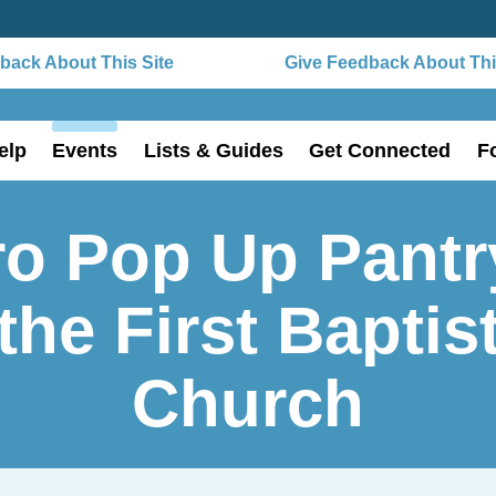
ack About This Site
Give Feedback About This
elp
Events
Lists & Guides
Get Connected
F
o Pop Up Pantr
the First Baptis
Church