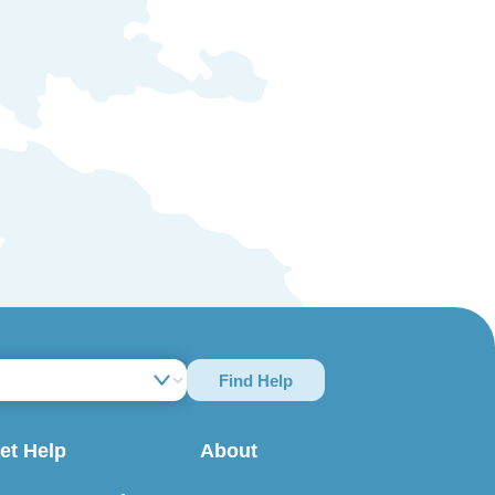
Find Help
et Help
About