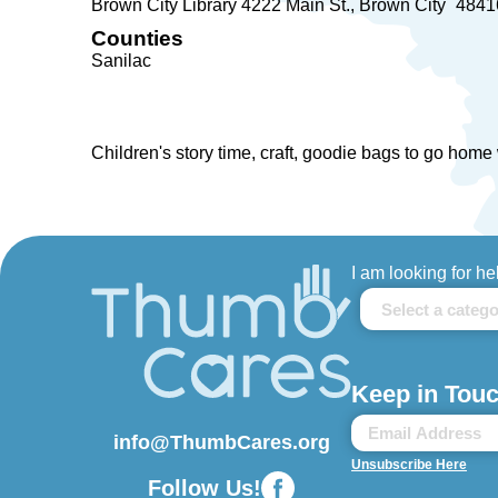
Brown City Library 4222 Main St.
Brown City
4841
Counties
Sanilac
Children's story time, craft, goodie bags to go home 
I am looking for he
Keep in Touc
info@ThumbCares.org
Unsubscribe Here
Follow Us!