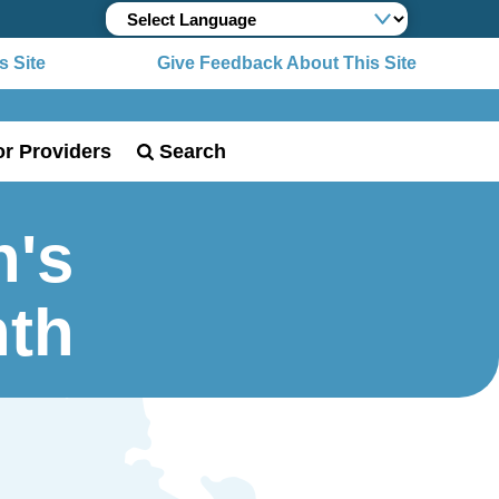
 Site
Give Feedback About This Site
or Providers
Search
n's
nth