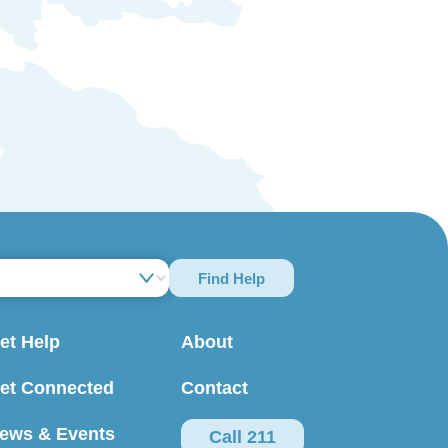
Find Help
et Help
About
et Connected
Contact
ews & Events
Call 211