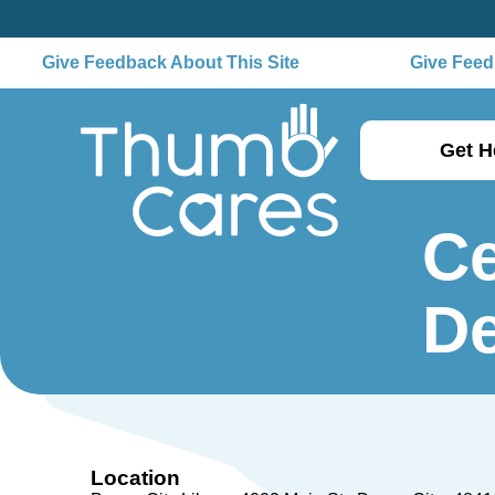
Give Feedback About This Site
Give Feedb
Get H
Ce
De
Location