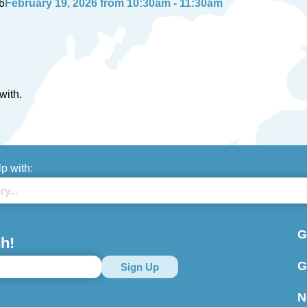
6
February 19, 2026 from 10:30am - 11:30am
with.
lp with:
G
h!
G
N