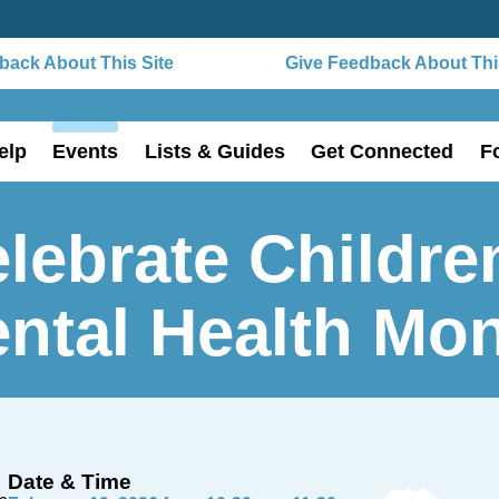
ack About This Site
Give Feedback About This
elp
Events
Lists & Guides
Get Connected
F
lebrate Childre
ntal Health Mo
Date & Time