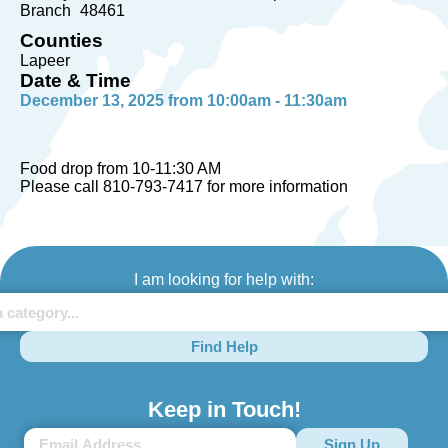
Branch
48461
Counties
Lapeer
Date & Time
December 13, 2025 from 10:00am - 11:30am
Food drop from 10-11:30 AM
Please call 810-793-7417 for more information
I am looking for help with:
Find Help
Keep in Touch!