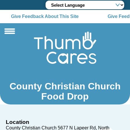
Give Feedback About This Site
Give Feedb
County Christian Church
Food Drop
Location
County Christian Church 5677 N Lapeer Rd
North