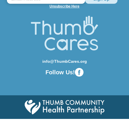
Unsubscribe Here
info@ThumbCares.org
Follow Us!