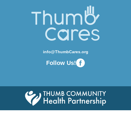
info@ThumbCares.org
Follow Us!