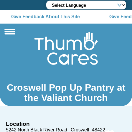
Give Feedback About This Site
Give Feedb
Croswell Pop Up Pantry at
the Valiant Church
Location
5242 North Black River Road
Croswell
48422