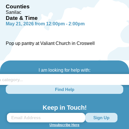
Counties
Sanilac
Date & Time
May 21, 2026 from 12:00pm - 2:00pm
Pop up pantry at Valiant Church in Croswell
I am looking for help with:
Find Help
Keep in Touch!
Unsubscribe Here