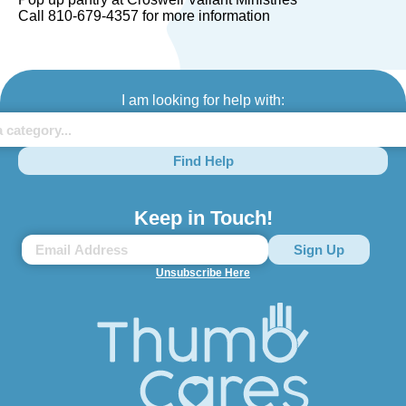
Call 810-679-4357 for more information
I am looking for help with:
Find Help
Keep in Touch!
Unsubscribe Here