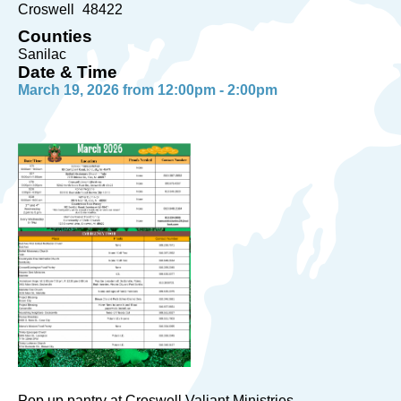
Croswell
48422
Counties
Sanilac
Date & Time
March 19, 2026 from 12:00pm - 2:00pm
Pop up pantry at Croswell Valiant Ministries