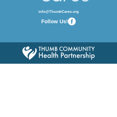
info@ThumbCares.org
Follow Us!