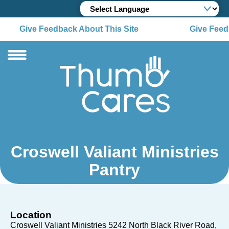
Give Feedback About This Site
Give Feedb
Croswell Valiant Ministries
Pantry
Location
Croswell Valiant Ministries 5242 North Black River Road