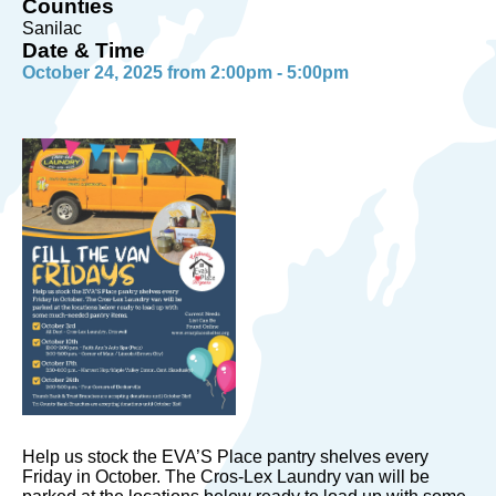
Counties
Sanilac
Date & Time
October 24, 2025 from 2:00pm - 5:00pm
Help us stock the EVA’S Place pantry shelves every
Friday in October. The Cros-Lex Laundry van will be