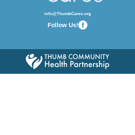
info@ThumbCares.org
Follow Us!