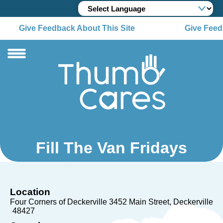
Give Feedback About This Site
Give Feedb
Fill The Van Fridays
Location
Four Corners of Deckerville 3452 Main Street
Deckerville
48427