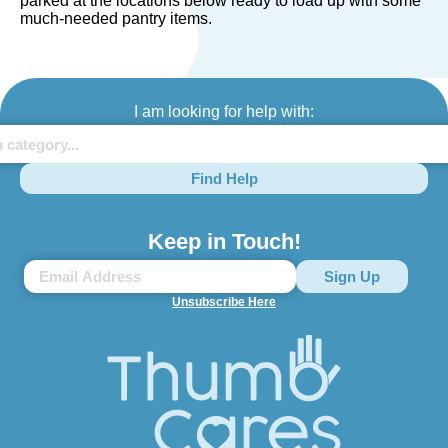
parked at the locations below ready to load up with some
much-needed pantry items.
I am looking for help with:
Find Help
Keep in Touch!
Unsubscribe Here