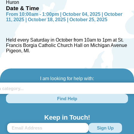
Huron
Date & Time
From 10:00am - 1:00pm | October 04, 2025 | October
11, 2025 | October 18, 2025 | October 25, 2025
Held every Saturday in October from 10am to 1pm at St.
Francis Borgia Catholic Church Hall on Michigan Avenue
Pigeon, MI.
I am looking for help with:
Find Help
Keep in Touch!