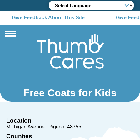
Give Feedback About This Site
Give Feed
Free Coats for Kids
Location
Michigan Avenue
Pigeon
48755
Counties