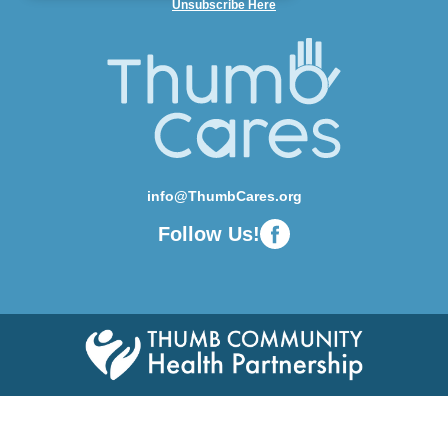
Unsubscribe Here
info@ThumbCares.org
Follow Us!