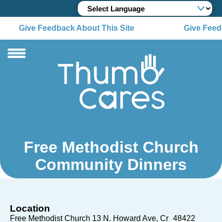
Give Feedback About This Site
Give Feedb
Free Methodist Church
Community Dinners
Location
Free Methodist Church 13 N. Howard Ave
Cr
48422