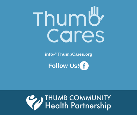
info@ThumbCares.org
Follow Us!