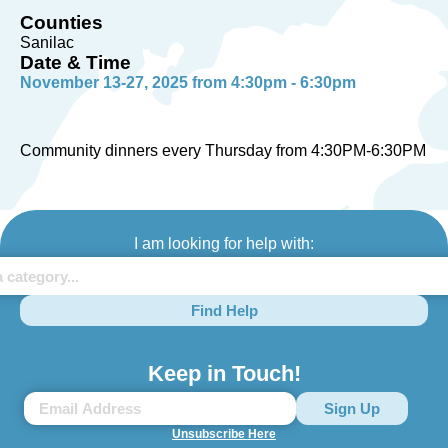
Counties
Sanilac
Date & Time
November 13-27, 2025 from 4:30pm - 6:30pm
Community dinners every Thursday from 4:30PM-6:30PM
I am looking for help with:
Find Help
Keep in Touch!
Unsubscribe Here