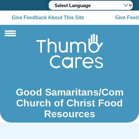
Give Feedback About This Site
Give Feedb
Good Samaritans/Com
Church of Christ Food
Resources