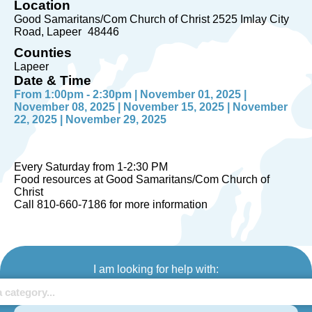
Location
Good Samaritans/Com Church of Christ 2525 Imlay City
Road
Lapeer
48446
Counties
Lapeer
Date & Time
From 1:00pm - 2:30pm | November 01, 2025 |
November 08, 2025 | November 15, 2025 | November
22, 2025 | November 29, 2025
Every Saturday from 1-2:30 PM
Food resources at Good Samaritans/Com Church of
Christ
Call 810-660-7186 for more information
I am looking for help with: