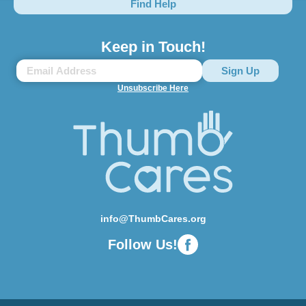
Find Help
Keep in Touch!
Unsubscribe Here
info@ThumbCares.org
Follow Us!