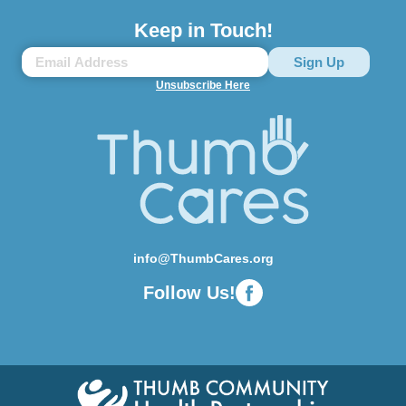
Keep in Touch!
Unsubscribe Here
info@ThumbCares.org
Follow Us!