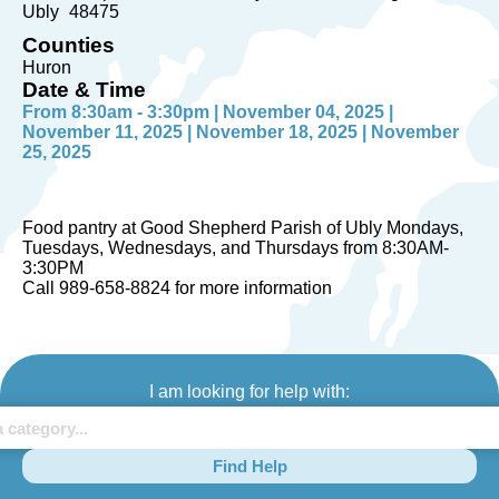
Ubly
48475
Counties
Huron
Date & Time
From 8:30am - 3:30pm | November 04, 2025 |
November 11, 2025 | November 18, 2025 | November
25, 2025
Food pantry at Good Shepherd Parish of Ubly Mondays,
Tuesdays, Wednesdays, and Thursdays from 8:30AM-
3:30PM
Call 989-658-8824 for more information
I am looking for help with:
Find Help