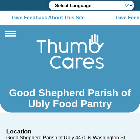
Give Feedback About This Site
Give Feedb
Good Shepherd Parish of
Ubly Food Pantry
Location
Good Shepherd Parish of Ubly 4470 N Washington St