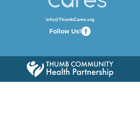
info@ThumbCares.org
Follow Us!