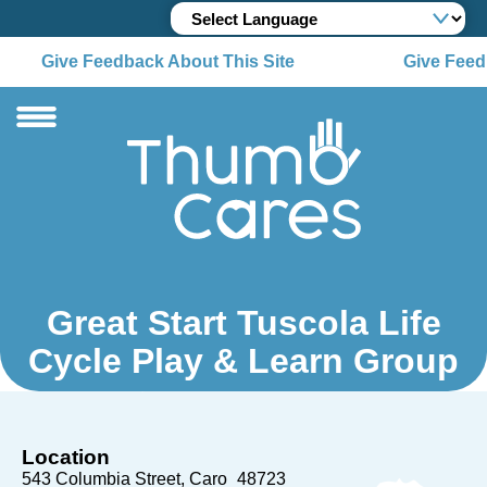
Give Feedback About This Site
Give Feedb
Great Start Tuscola Life
Cycle Play & Learn Group
Location
543 Columbia Street
Caro
48723