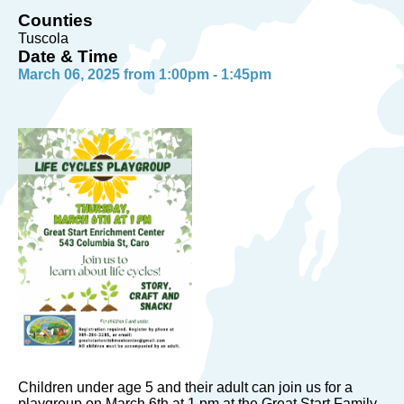
Counties
Tuscola
Date & Time
March 06, 2025 from 1:00pm - 1:45pm
Children under age 5 and their adult can join us for a
playgroup on March 6th at 1 pm at the Great Start Family