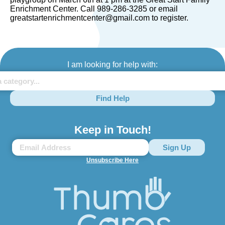
Enrichment Center. Call 989-286-3285 or email
greatstartenrichmentcenter@gmail.com to register.
I am looking for help with:
Find Help
Keep in Touch!
Unsubscribe Here