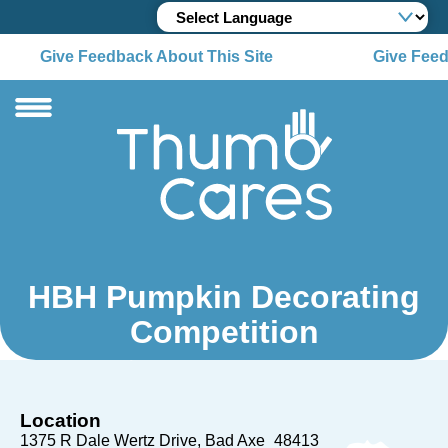
Give Feedback About This Site
Give Feed
HBH Pumpkin Decorating
Competition
Location
1375 R Dale Wertz Drive
Bad Axe
48413