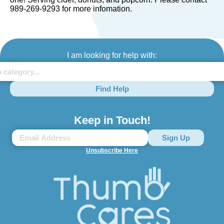
989-269-9293 for more infomation.
I am looking for help with:
Find Help
Keep in Touch!
Unsubscribe Here