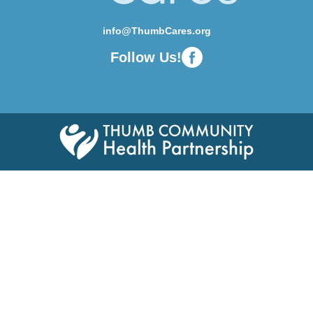
info@ThumbCares.org
Follow Us!