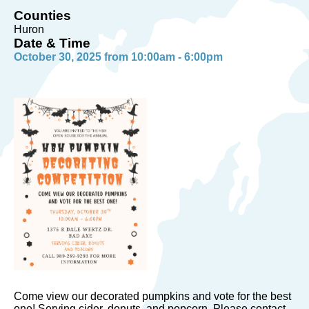
Counties
Huron
Date & Time
October 30, 2025 from 10:00am - 6:00pm
Come view our decorated pumpkins and vote for the best
one! Serving cider, donuts, and popcorn. Please contact