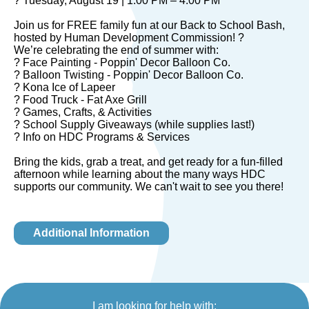
? Tuesday, August 19 | 1:00 PM – 4:00 PM
Join us for FREE family fun at our Back to School Bash,
hosted by Human Development Commission! ?
We’re celebrating the end of summer with:
? Face Painting - Poppin' Decor Balloon Co.
? Balloon Twisting - Poppin' Decor Balloon Co.
? Kona Ice of Lapeer
? Food Truck - Fat Axe Grill
? Games, Crafts, & Activities
? School Supply Giveaways (while supplies last!)
? Info on HDC Programs & Services
Bring the kids, grab a treat, and get ready for a fun-filled
afternoon while learning about the many ways HDC
supports our community. We can't wait to see you there!
Additional Information
I am looking for help with: