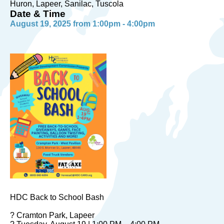
Huron, Lapeer, Sanilac, Tuscola
Date & Time
August 19, 2025 from 1:00pm - 4:00pm
HDC Back to School Bash
? Cramton Park, Lapeer