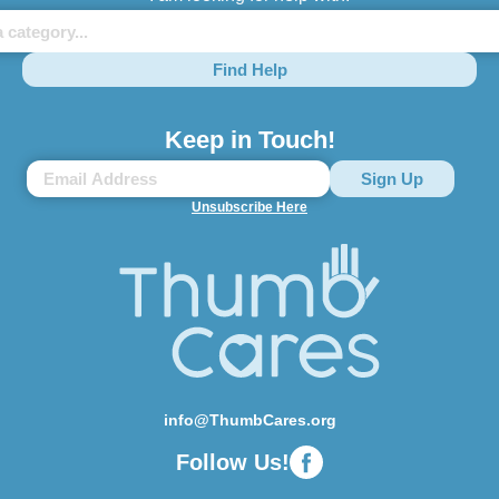
Find Help
Keep in Touch!
Unsubscribe Here
info@ThumbCares.org
Follow Us!