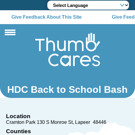
Give Feedback About This Site
Give Feedb
HDC Back to School Bash
Location
Cramton Park 130 S Monroe St
Lapeer
48446
Counties