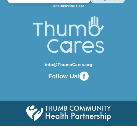
Unsubscribe Here
info@ThumbCares.org
Follow Us!