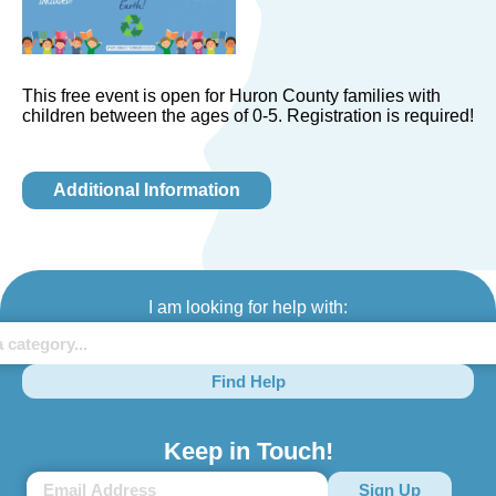
This free event is open for Huron County families with
children between the ages of 0-5. Registration is required!
Additional Information
I am looking for help with:
Find Help
Keep in Touch!