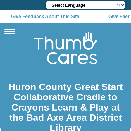
Give Feedback About This Site
Give Feedb
Huron County Great Start
Collaborative Cradle to
Crayons Learn & Play at
the Bad Axe Area District
Library