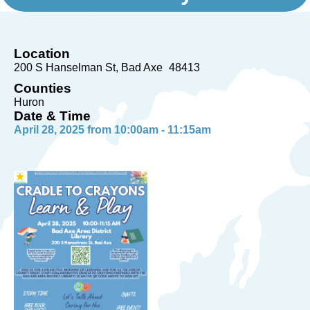
Location
200 S Hanselman St
Bad Axe
48413
Counties
Huron
Date & Time
April 28, 2025 from 10:00am - 11:15am