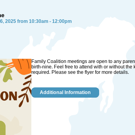
me
6, 2025 from 10:30am - 12:00pm
Family Coalition meetings are open to any paren
birth-nine. Feel free to attend with or without the
required. Please see the flyer for more details.
Additional Information