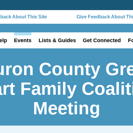
ack About This Site
Give Feedback About This 
elp
Events
Lists & Guides
Get Connected
F
uron County Gre
rt Family Coali
Meeting