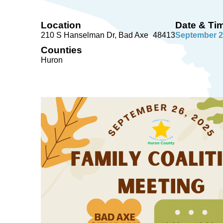
Location
Date & Ti
210 S Hanselman Dr
Bad Axe
48413
September 2
Counties
Huron