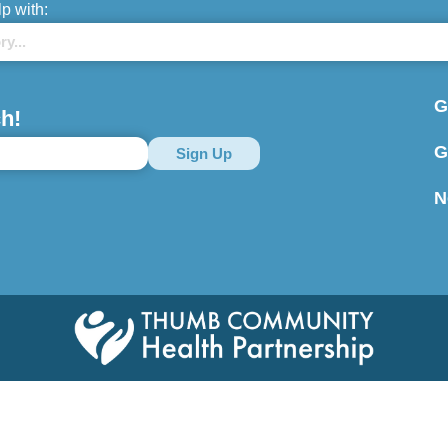
lp with:
G
h!
G
N