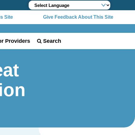
Site
Give Feedback About This Site
or Providers
Search
at
tion