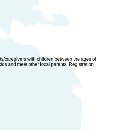
ts/caregivers with children between the ages of
 kids and meet other local parents! Registration