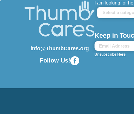
I am looking for he
Keep in Touc
info@ThumbCares.org
Unsubscribe Here
Follow Us!