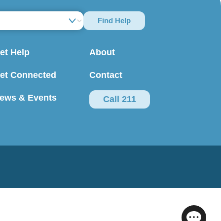
Find Help
et Help
About
et Connected
Contact
ews & Events
Call 211