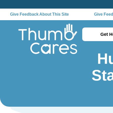
Give Feedback About This Site
Give Feedb
Get H
H
Sta