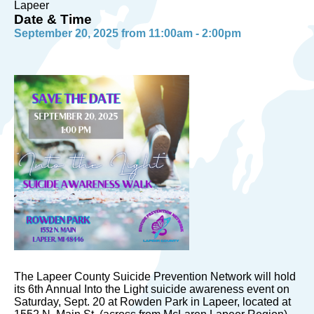
Lapeer
Date & Time
September 20, 2025 from 11:00am - 2:00pm
The Lapeer County Suicide Prevention Network will hold
its 6th Annual Into the Light suicide awareness event on
Saturday, Sept. 20 at Rowden Park in Lapeer, located at