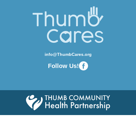
info@ThumbCares.org
Follow Us!