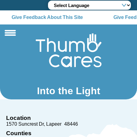
Give Feedback About This Site
Give Feedb
Into the Light
Location
1570 Suncrest Dr
Lapeer
48446
Counties