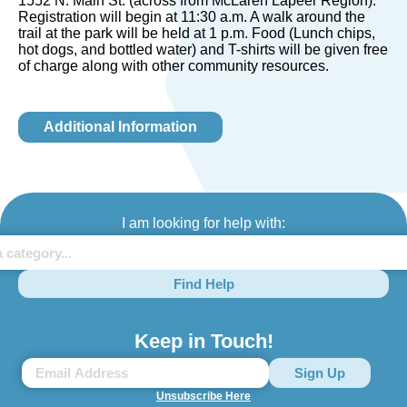
1552 N. Main St. (across from McLaren Lapeer Region).
Registration will begin at 11:30 a.m. A walk around the
trail at the park will be held at 1 p.m. Food (Lunch chips,
hot dogs, and bottled water) and T-shirts will be given free
of charge along with other community resources.
Additional Information
I am looking for help with:
Find Help
Keep in Touch!
Unsubscribe Here