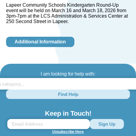
Lapeer Community Schools Kindergarten Round-Up
event will be held on March 16 and March 18, 2026 from
3pm-7pm at the LCS Administration & Services Center at
250 Second Street in Lapeer.
Additional Information
I am looking for help with:
Find Help
Keep in Touch!
Unsubscribe Here