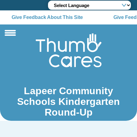
Give Feedback About This Site
Give Feedb
Lapeer Community
Schools Kindergarten
Round-Up