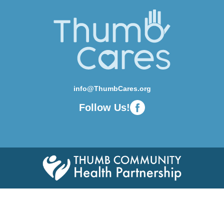
info@ThumbCares.org
Follow Us!