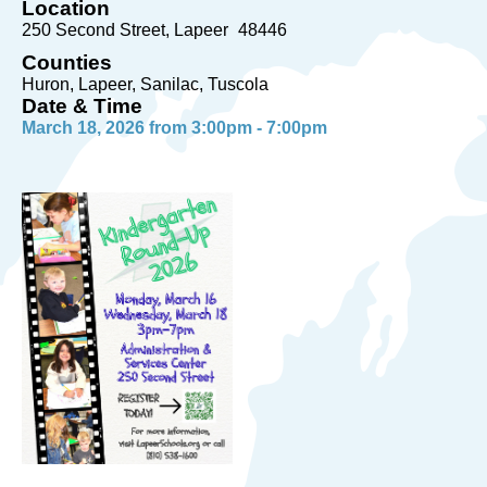
Location
250 Second Street
Lapeer
48446
Counties
Huron, Lapeer, Sanilac, Tuscola
Date & Time
March 18, 2026 from 3:00pm - 7:00pm