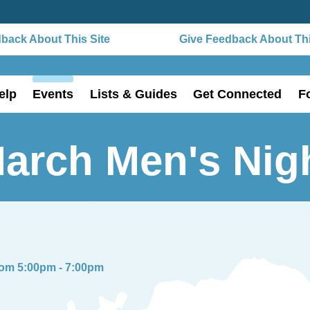
ack About This Site
Give Feedback About This 
elp
Events
Lists & Guides
Get Connected
F
arch Men's Nig
rom 5:00pm - 7:00pm