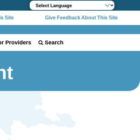
Site
Give Feedback About This Site
or Providers
Search
ht