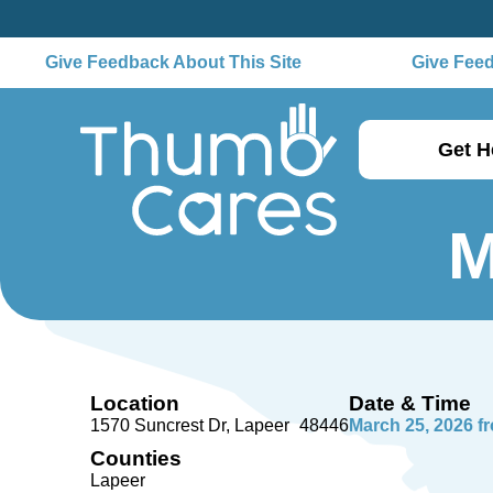
Give Feedback About This Site
Give Feedb
Get H
M
Location
Date & Time
1570 Suncrest Dr
Lapeer
48446
March 25, 2026 f
Counties
Lapeer