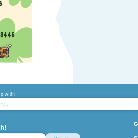
lp with:
G
h!
G