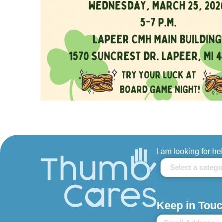
I am looking for he
Keep in Touc