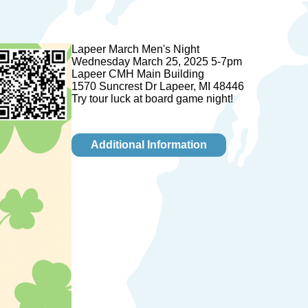
Lapeer March Men's Night
Wednesday March 25, 2025 5-7pm
Lapeer CMH Main Building
1570 Suncrest Dr Lapeer, MI 48446
Try tour luck at board game night!
Additional Information