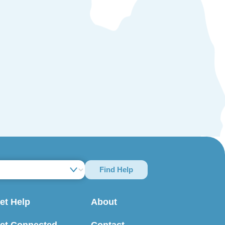
Find Help
et Help
About
et Connected
Contact