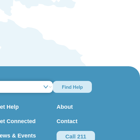
Find Help
et Help
About
et Connected
Contact
ews & Events
Call 211