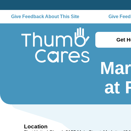
Give Feedback About This Site
Give Feedb
Get H
Mar
at 
Location