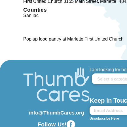
First United Church 3155 Main Street
Marlette
484
Counties
Sanilac
Pop up food pantry at Marlette First United Church
I am looking for he
Keep in Touc
info@ThumbCares.org
Unsubscribe Here
Follow Us!