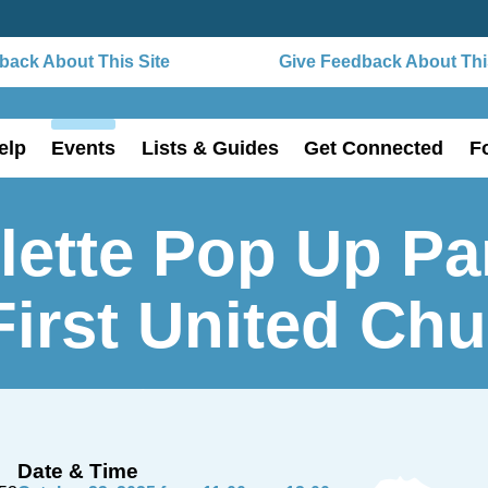
ack About This Site
Give Feedback About This
elp
Events
Lists & Guides
Get Connected
F
lette Pop Up Pa
First United Ch
Date & Time