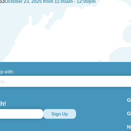
53
October 23, 2025 from 11:00am - 12:00pm
lp with:
G
h!
G
N