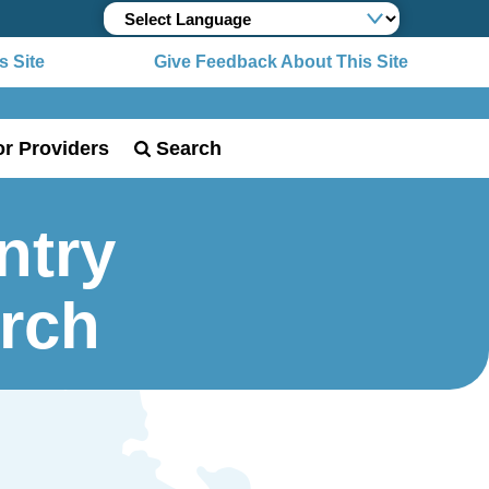
 Site
Give Feedback About This Site
or Providers
Search
ntry
urch