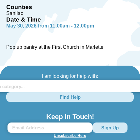
Counties
Sanilac
Date & Time
May 30, 2026 from 11:00am - 12:00pm
Pop up pantry at the First Church in Marlette
I am looking for help with:
Find Help
Keep in Touch!
Unsubscribe Here