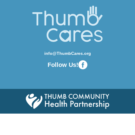
info@ThumbCares.org
Follow Us!