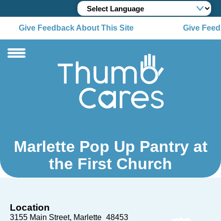
Give Feedback About This Site
Give Feed
Marlette Pop Up Pantry at
the First Church
Location
3155 Main Street
Marlette
48453