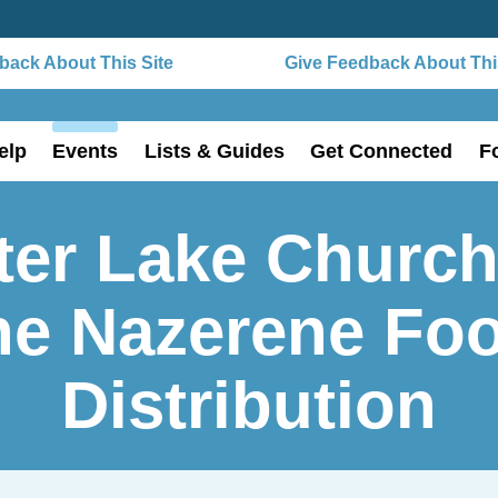
ack About This Site
Give Feedback About This
elp
Events
Lists & Guides
Get Connected
F
ter Lake Church
he Nazerene Fo
Distribution