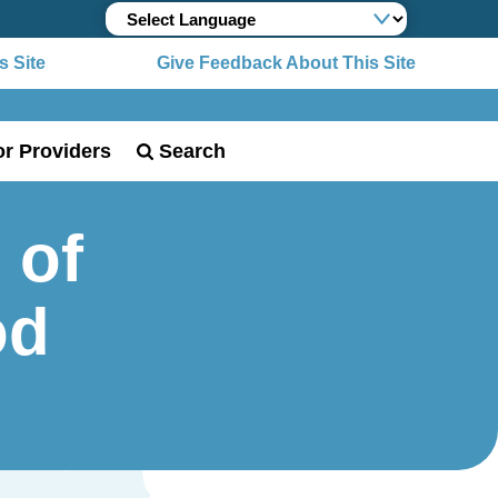
 Site
Give Feedback About This Site
or Providers
Search
 of
od