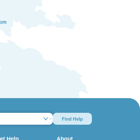
0pm
Find Help
et Help
About