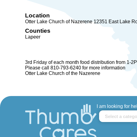
Location
Otter Lake Church of Nazerene 12351 East Lake R
Counties
Lapeer
3rd Friday of each month food distribution from 1-2
Please call 810-793-6240 for more information
Otter Lake Church of the Nazerene
I am looking for he