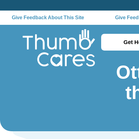
Give Feedback About This Site
Give Feedb
Get H
Ot
t