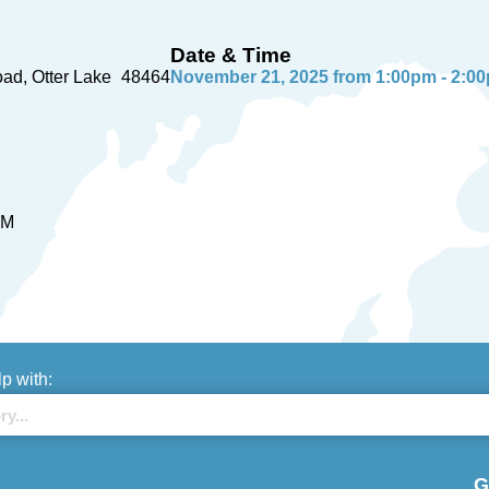
Date & Time
oad
Otter Lake
48464
November 21, 2025 from 1:00pm - 2:0
PM
lp with:
G