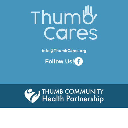
info@ThumbCares.org
Follow Us!