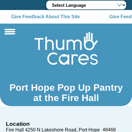
Give Feedback About This Site
Give Feedb
Port Hope Pop Up Pantry
at the Fire Hall
Location
Fire Hall 4250 N Lakeshore Road
Port Hope
48468