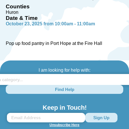
Counties
Huron
Date & Time
October 23, 2025 from 10:00am - 11:00am
Pop up food pantry in Port Hope at the Fire Hall
I am looking for help with:
Find Help
Keep in Touch!
Unsubscribe Here