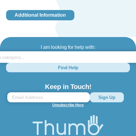
Additional Information
I am looking for help with:
Find Help
Keep in Touch!
Unsubscribe Here