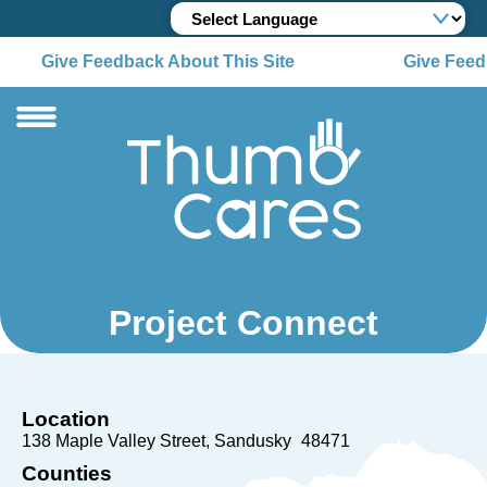
Give Feedback About This Site
Give Feedb
Project Connect
Location
138 Maple Valley Street
Sandusky
48471
Counties