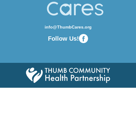
info@ThumbCares.org
Follow Us!