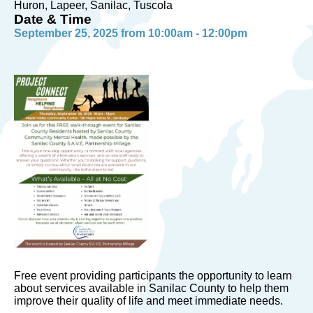
Huron, Lapeer, Sanilac, Tuscola
Date & Time
September 25, 2025 from 10:00am - 12:00pm
Free event providing participants the opportunity to learn
about services available in Sanilac County to help them
improve their quality of life and meet immediate needs.