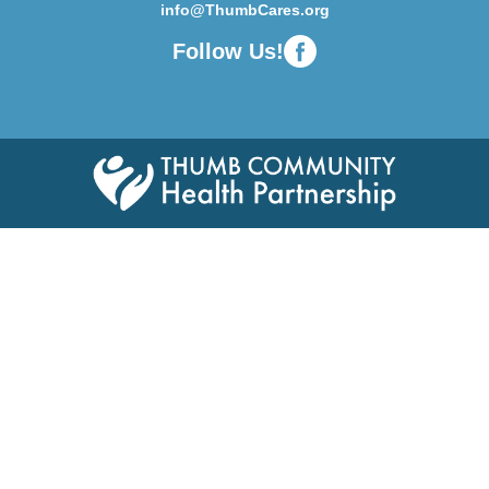
info@ThumbCares.org
Follow Us!