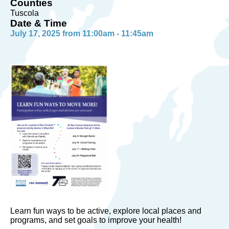
Counties
Tuscola
Date & Time
July 17, 2025 from 11:00am - 11:45am
Learn fun ways to be active, explore local places and
programs, and set goals to improve your health!