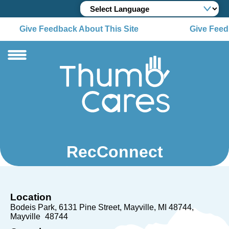
Give Feedback About This Site
Give Feedb
RecConnect
Location
Bodeis Park, 6131 Pine Street, Mayville, MI 48744
Mayville
48744