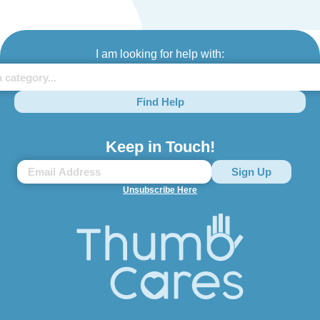
I am looking for help with:
Find Help
Keep in Touch!
Unsubscribe Here