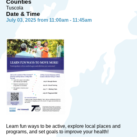
Counties
Tuscola
Date & Time
July 03, 2025 from 11:00am - 11:45am
Learn fun ways to be active, explore local places and
programs, and set goals to improve your health!