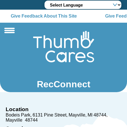
Give Feedback About This Site
Give Feedb
RecConnect
Location
Bodeis Park, 6131 Pine Street, Mayville, MI 48744
Mayville
48744