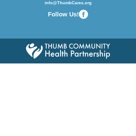
info@ThumbCares.org
Follow Us!