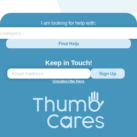
I am looking for help with:
Find Help
Keep in Touch!
Unsubscribe Here