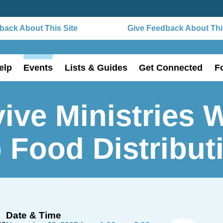
ack About This Site
Give Feedback About This
elp
Events
Lists & Guides
Get Connected
F
ive Ministries 
 Food Distribut
Date & Time