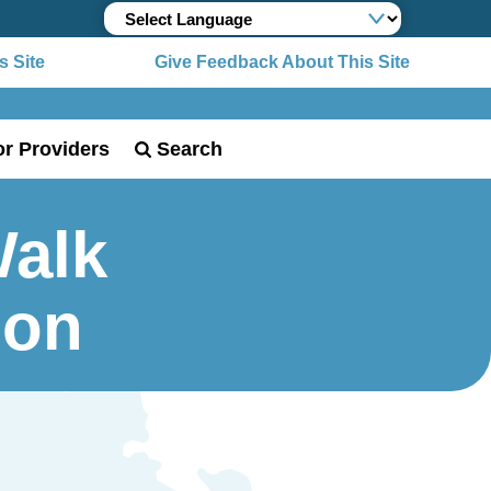
 Site
Give Feedback About This Site
or Providers
Search
Walk
ion