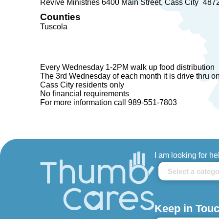
Revive Ministries 6400 Main Street
Cass City
487
Counties
Tuscola
Every Wednesday 1-2PM walk up food distribution
The 3rd Wednesday of each month it is drive thru o
Cass City residents only
No financial requirements
For more information call 989-551-7803
I am looking for he
Keep in Touc