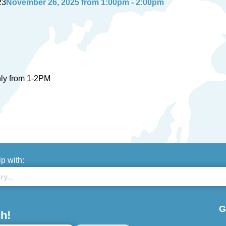
23
November 26, 2025 from 1:00pm - 2:00pm
nly from 1-2PM
lp with:
G
h!