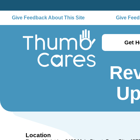
Give Feedback About This Site
Give Feedb
Get H
Rev
Up
Location