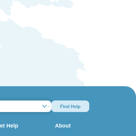
Find Help
et Help
About