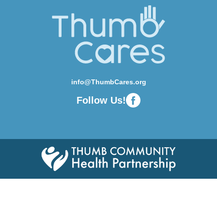
info@ThumbCares.org
Follow Us!