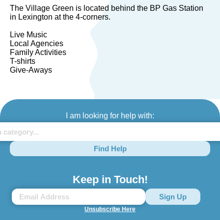
The Village Green is located behind the BP Gas Station
in Lexington at the 4-corners.
Live Music
Local Agencies
Family Activities
T-shirts
Give-Aways
I am looking for help with:
Find Help
Keep in Touch!
Unsubscribe Here