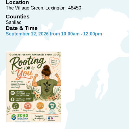
Location
The Village Green
Lexington
48450
Counties
Sanilac
Date & Time
September 12, 2026 from 10:00am - 12:00pm