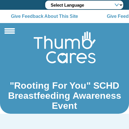
Give Feedback About This Site
Give Feedb
"Rooting For You" SCHD
Breastfeeding Awareness
Event