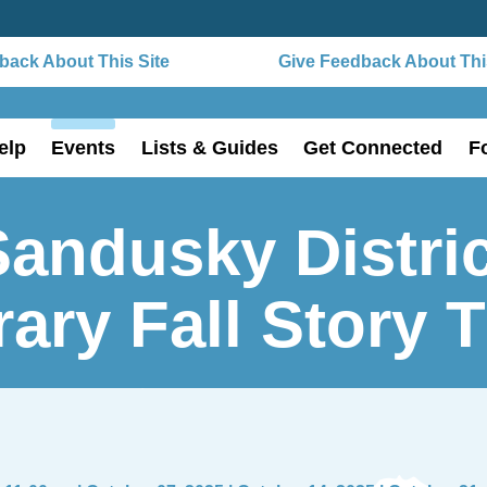
ack About This Site
Give Feedback About This
elp
Events
Lists & Guides
Get Connected
F
Sandusky Distric
rary Fall Story 