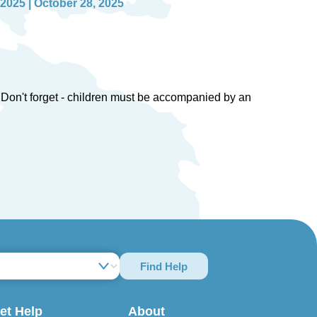
 2025 | October 28, 2025
en. Don't forget - children must be accompanied by an
Find Help
et Help
About