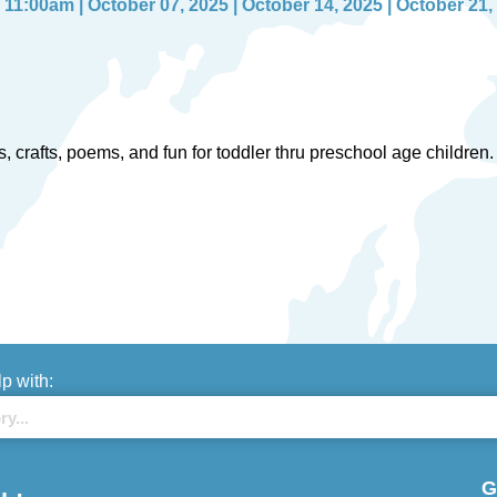
11:00am | October 07, 2025 | October 14, 2025 | October 21,
ries, crafts, poems, and fun for toddler thru preschool age childr
lp with:
G