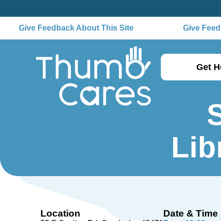
Give Feedback About This Site
Give Feedb
Get H
Lib
Location
Date & Time