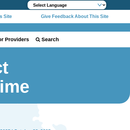
 Site
Give Feedback About This Site
or Providers
Search
t
Time