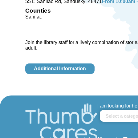
55 E Sanilac Rd
Sandusky
48471
From 10:00am - 
Counties
Sanilac
Join the library staff for a lively combination of sto
adult.
Additional Information
I am looking for he