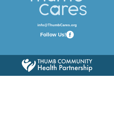
info@ThumbCares.org
Follow Us!