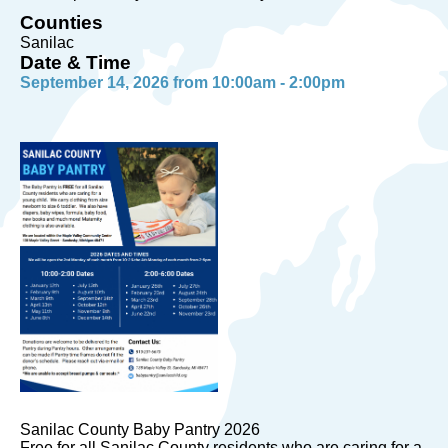
Counties
Sanilac
Date & Time
September 14, 2026 from 10:00am - 2:00pm
Sanilac County Baby Pantry 2026
Free for all Sanilac County residents who are caring for a