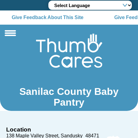
Give Feedback About This Site
Give Feedb
Sanilac County Baby
Pantry
Location
138 Maple Valley Street
Sandusky
48471