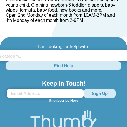
young child. Clothing newborn-6 toddler, diapers, baby
wipes, formula, baby food, new books and more.
Open 2nd Monday of each month from 10AM-2PM and
4th Monday of each month from 2-6PM
I am looking for help with:
Find Help
Keep in Touch!
Unsubscribe Here