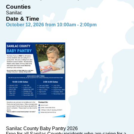
Counties
Sanilac
Date & Time
October 12, 2026 from 10:00am - 2:00pm
Sanilac County Baby Pantry 2026
Free for all Sanilac County residents who are caring for a