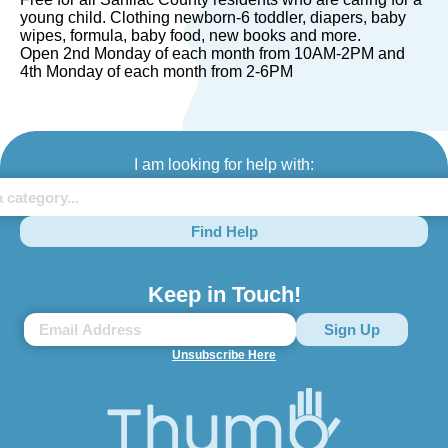
young child. Clothing newborn-6 toddler, diapers, baby
wipes, formula, baby food, new books and more.
Open 2nd Monday of each month from 10AM-2PM and
4th Monday of each month from 2-6PM
I am looking for help with:
Find Help
Keep in Touch!
Unsubscribe Here