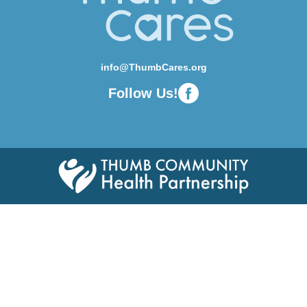
info@ThumbCares.org
Follow Us!