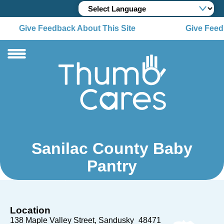
Give Feedback About This Site
Give Feedb
Sanilac County Baby
Pantry
Location
138 Maple Valley Street
Sandusky
48471