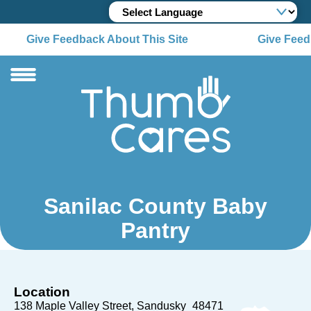
Give Feedback About This Site
Give Feedb
Sanilac County Baby
Pantry
Location
138 Maple Valley Street
Sandusky
48471