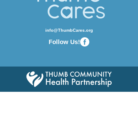
info@ThumbCares.org
Follow Us!