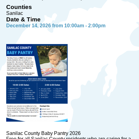
Counties
Sanilac
Date & Time
December 14, 2026 from 10:00am - 2:00pm
Sanilac County Baby Pantry 2026
Free for all Sanilac County residents who are caring for a