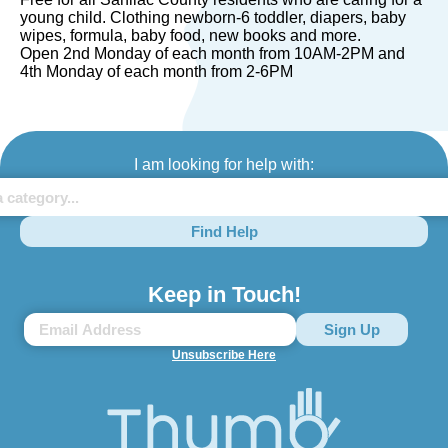
young child. Clothing newborn-6 toddler, diapers, baby
wipes, formula, baby food, new books and more.
Open 2nd Monday of each month from 10AM-2PM and
4th Monday of each month from 2-6PM
I am looking for help with:
Find Help
Keep in Touch!
Unsubscribe Here