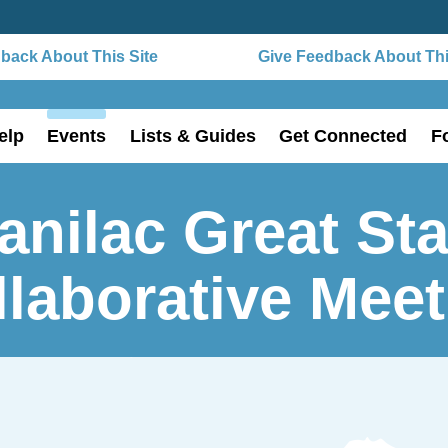
ack About This Site
Give Feedback About This 
elp
Events
Lists & Guides
Get Connected
F
anilac Great Sta
llaborative Meet