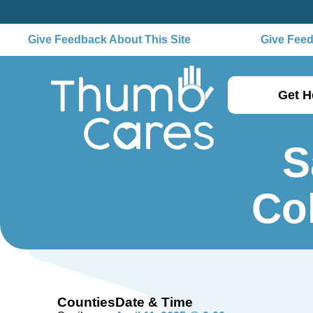
Give Feedback About This Site
Give Feedb
Get H
S
Co
Counties
Date & Time