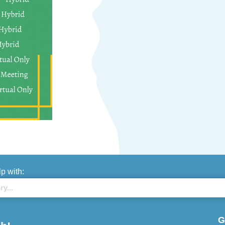
lp with:
G