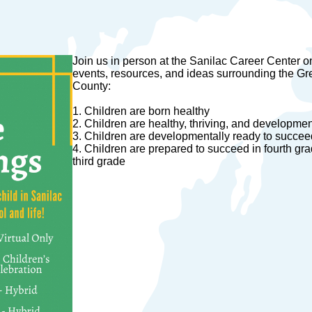
Join us in person at the Sanilac Career Center o
events, resources, and ideas surrounding the Gr
County:
1. Children are born healthy
2. Children are healthy, thriving, and development
3. Children are developmentally ready to succeed 
4. Children are prepared to succeed in fourth gr
third grade