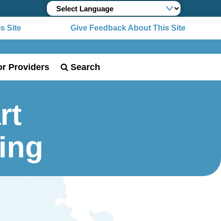
Site
Give Feedback About This Site
or Providers
Search
rt
ing