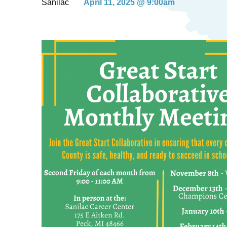
Sanilac
April 11, 2025 @ 9:00am