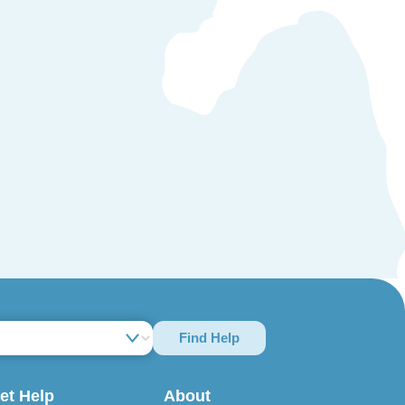
Find Help
et Help
About