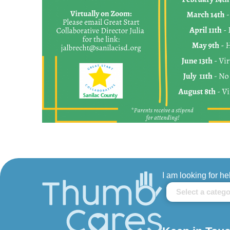
I am looking for he