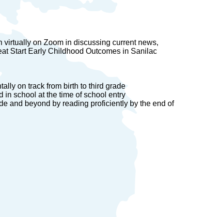
n virtually on Zoom in discussing current news,
eat Start Early Childhood Outcomes in Sanilac
ally on track from birth to third grade
in school at the time of school entry
ade and beyond by reading proficiently by the end of