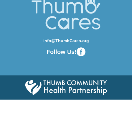
info@ThumbCares.org
Follow Us!