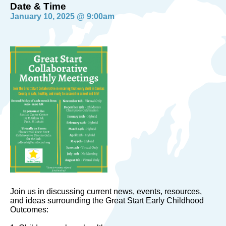
Date & Time
January 10, 2025 @ 9:00am
Join us in discussing current news, events, resources,
and ideas surrounding the Great Start Early Childhood
Outcomes: