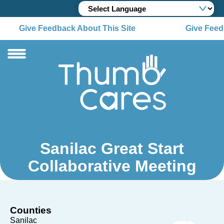
Give Feedback About This Site
Give Feedb
Sanilac Great Start
Collaborative Meeting
Counties
Sanilac