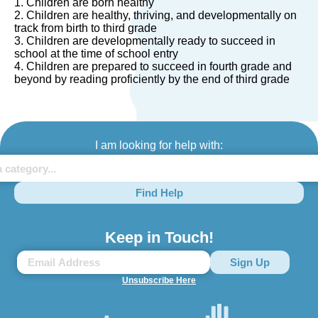
1. Children are born healthy
2. Children are healthy, thriving, and developmentally on
track from birth to third grade
3. Children are developmentally ready to succeed in
school at the time of school entry
4. Children are prepared to succeed in fourth grade and
beyond by reading proficiently by the end of third grade
I am looking for help with:
Find Help
Keep in Touch!
Unsubscribe Here