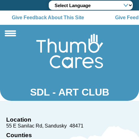
Give Feedback About This Site
Give Feedb
SDL - ART CLUB
Location
55 E Sanilac Rd
Sandusky
48471
Counties