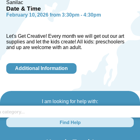
Sanilac
Date & Time
February 10, 2026 from 3:30pm - 4:30pm
Let's Get Creative! Every month we will get out our art
supplies and let the kids create! All kids: preschoolers
and up are welcome with an adult.
Additional Information
I am looking for help with:
Find Help