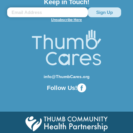
Keep in Touch!
Unsubscribe Here
info@ThumbCares.org
Follow Us!