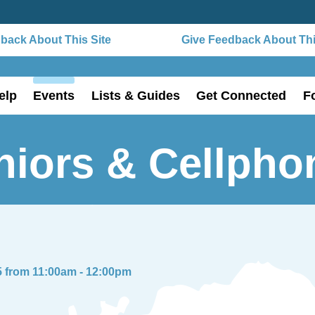
ack About This Site
Give Feedback About This
elp
Events
Lists & Guides
Get Connected
F
niors & Cellpho
5 from 11:00am - 12:00pm