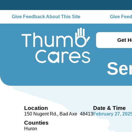
Give Feedback About This Site
Give Feedb
Get H
Se
Location
Date & Time
150 Nugent Rd.
Bad Axe
48413
February 27, 202
Counties
Huron