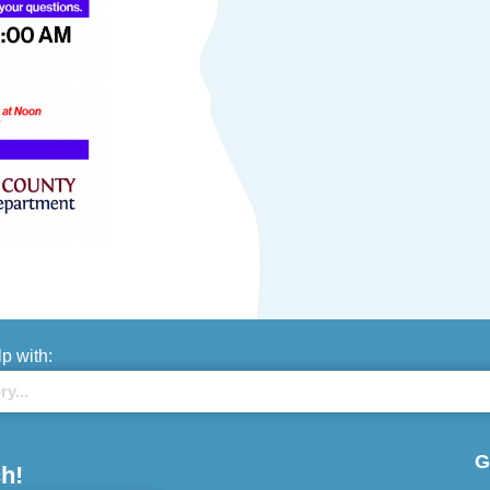
lp with:
G
h!