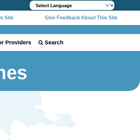
 Site
Give Feedback About This Site
or Providers
Search
nes