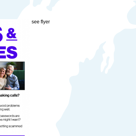
see flyer