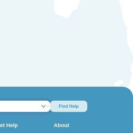
Find Help
et Help
About