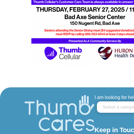
I am looking for he
Keep in Touc