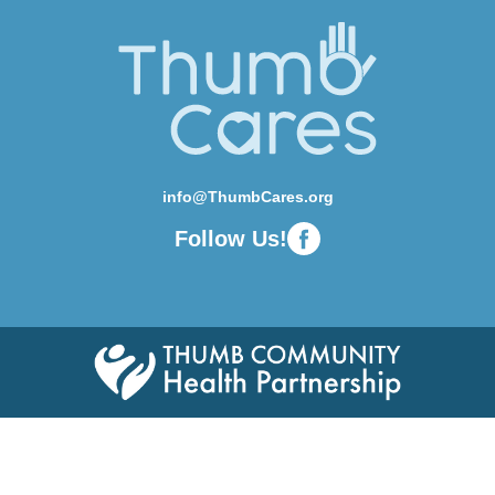
info@ThumbCares.org
Follow Us!