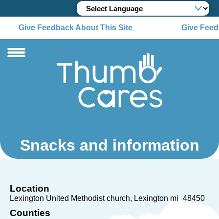
Give Feedback About This Site
Give Feedb
Snacks and information
Location
Lexington United Methodist church
Lexington mi
48450
Counties