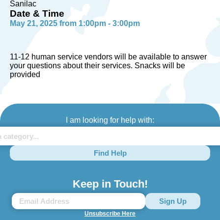
Sanilac
Date & Time
May 21, 2025 from 1:00pm - 3:00pm
11-12 human service vendors will be available to answer
your questions about their services. Snacks will be
provided
I am looking for help with:
Find Help
Keep in Touch!
Unsubscribe Here