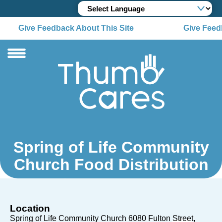
Give Feedback About This Site
Give Feedb
Spring of Life Community
Church Food Distribution
Location
Spring of Life Community Church 6080 Fulton Street