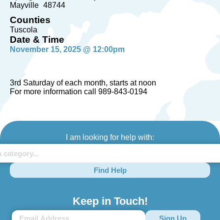
Mayville
48744
Counties
Tuscola
Date & Time
November 15, 2025 @ 12:00pm
3rd Saturday of each month, starts at noon
For more information call 989-843-0194
I am looking for help with:
Find Help
Keep in Touch!