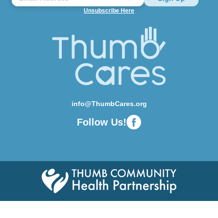
Unsubscribe Here
info@ThumbCares.org
Follow Us!