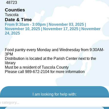
48723
Counties
Tuscola
Date & Time
From 9:30am - 3:00pm | November 03, 2025 |
November 10, 2025 | November 17, 2025 | November
24, 2025
Food pantry every Monday and Wednesday from 9:30AM-
3PM
Distribution is located at the Parish Center next to the
library
Must be a resident of Tuscola County
Please call 989-672-2104 for more information
I am looking for help with: