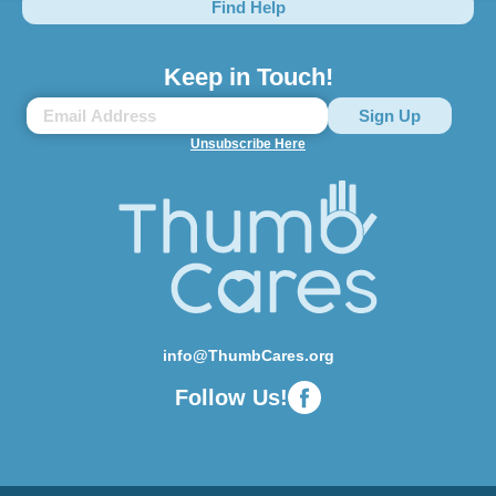
Find Help
Keep in Touch!
Unsubscribe Here
info@ThumbCares.org
Follow Us!