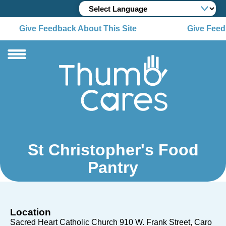
Give Feedback About This Site
Give Feedb
St Christopher's Food
Pantry
Location
Sacred Heart Catholic Church 910 W. Frank Street
Caro