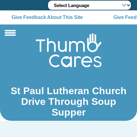
Give Feedback About This Site
Give Feedb
St Paul Lutheran Church
Drive Through Soup
Supper