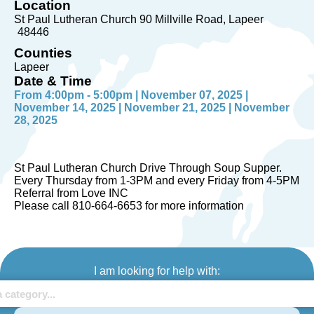
Location
St Paul Lutheran Church 90 Millville Road
Lapeer
48446
Counties
Lapeer
Date & Time
From 4:00pm - 5:00pm | November 07, 2025 |
November 14, 2025 | November 21, 2025 | November
28, 2025
St Paul Lutheran Church Drive Through Soup Supper.
Every Thursday from 1-3PM and every Friday from 4-5PM
Referral from Love INC
Please call 810-664-6653 for more information
I am looking for help with: