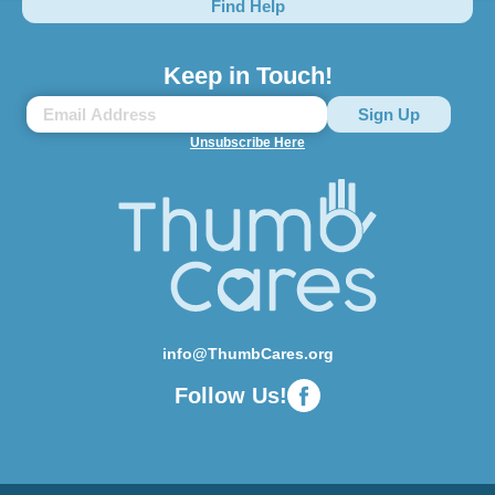
Find Help
Keep in Touch!
Unsubscribe Here
info@ThumbCares.org
Follow Us!