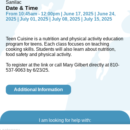
Sanilac
Date & Time
From 10:45am - 12:00pm | June 17, 2025 | June 24,
2025 | July 01, 2025 | July 08, 2025 | July 15, 2025
Teen Cuisine is a nutrition and physical activity education
program for teens. Each class focuses on teaching
cooking skills. Students will also learn about nutrition,
food safety and physical activity.
To register at the link or call Mary Gilbert directly at 810-
537-9063 by 6/23/25.
Additional Information
I am looking for help with: