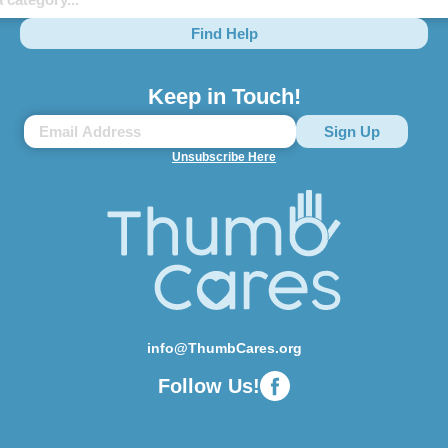
Find Help
Keep in Touch!
Unsubscribe Here
info@ThumbCares.org
Follow Us!