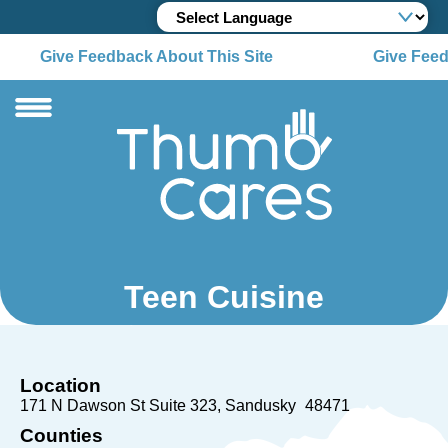
Give Feedback About This Site
Give Feed
Teen Cuisine
Location
171 N Dawson St Suite 323
Sandusky
48471
Counties