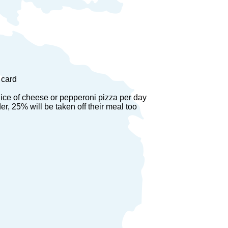
 card
lice of cheese or pepperoni pizza per day
er, 25% will be taken off their meal too