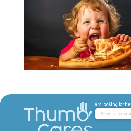
I am looking for he