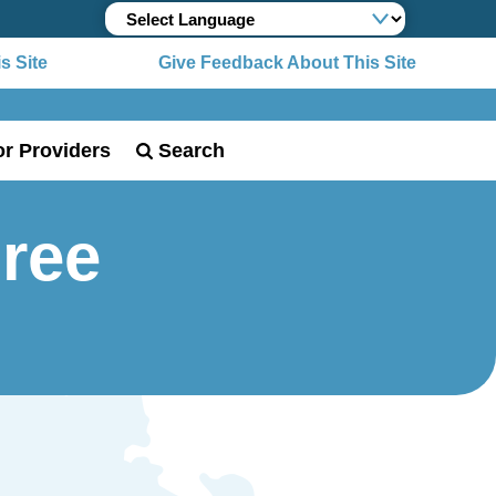
Site
Give Feedback About This Site
or Providers
Search
Free