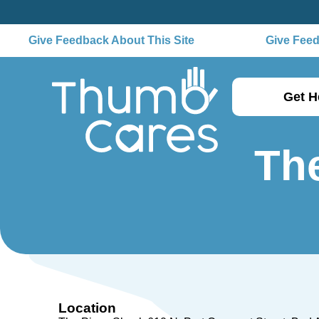
Give Feedback About This Site
Give Feedba
Get H
The
Location