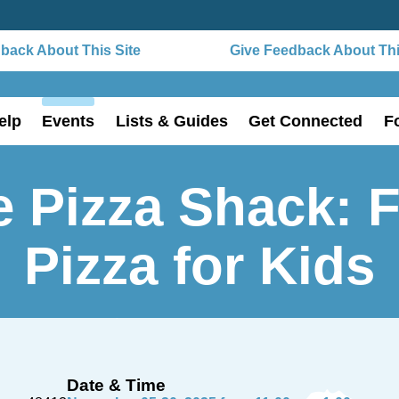
ck About This Site
Give Feedback About This 
elp
Events
Lists & Guides
Get Connected
F
 Pizza Shack: 
Pizza for Kids
Date & Time