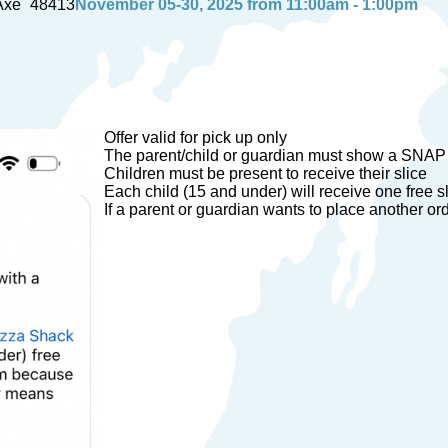
Axe
48413
November 05-30, 2025 from 11:00am - 1:00pm
Offer valid for pick up only
The parent/child or guardian must show a SNAP
Children must be present to receive their slice
Each child (15 and under) will receive one free s
If a parent or guardian wants to place another ord