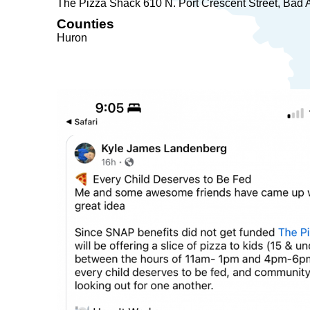
The Pizza Shack 610 N. Port Crescent Street
Bad 
Counties
Huron