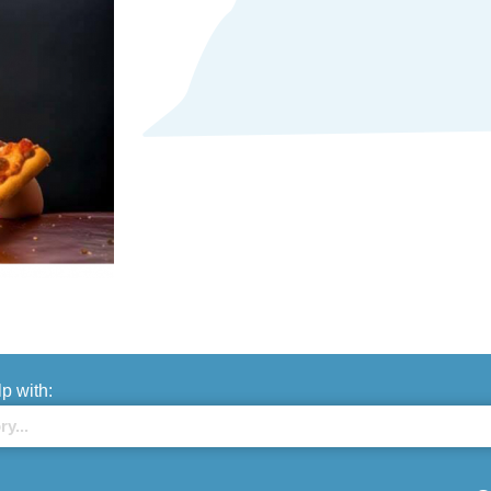
lp with: