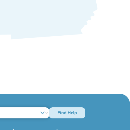
Find Help