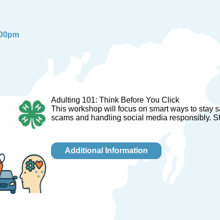
:00pm
Adulting 101: Think Before You Click
This workshop will focus on smart ways to stay sa
scams and handling social media responsibly. St
Additional Information