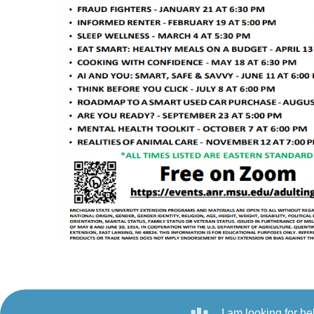
I am looking for he