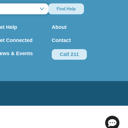
Find Help
et Help
About
et Connected
Contact
ews & Events
Call 211