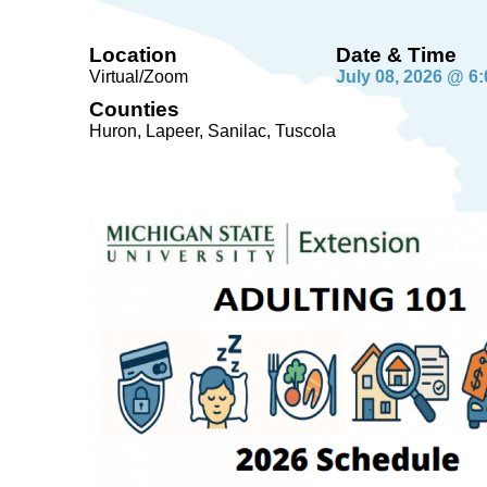
Location
Date & Time
Virtual/Zoom
July 08, 2026 @ 6
Counties
Huron, Lapeer, Sanilac, Tuscola