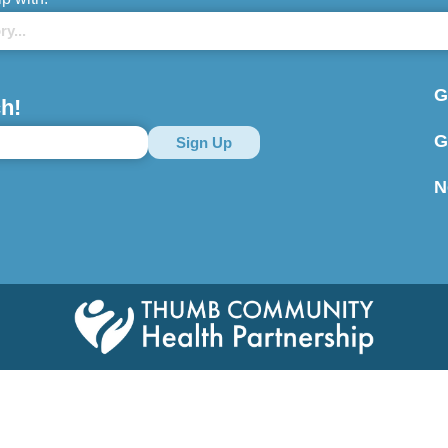
G
h!
G
N