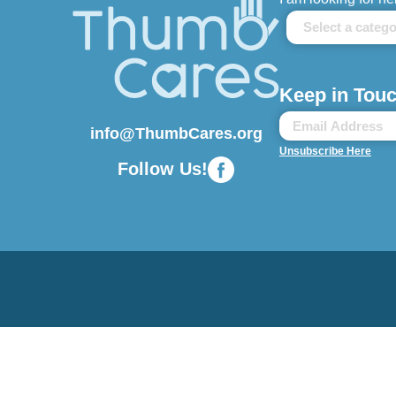
Keep in Touc
info@ThumbCares.org
Unsubscribe Here
Follow Us!