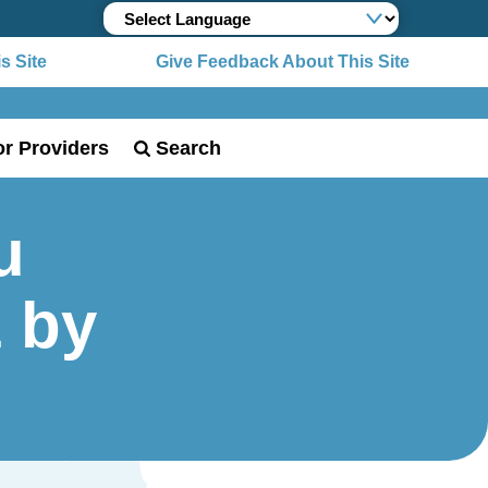
 Site
Give Feedback About This Site
or Providers
Search
u
1 by