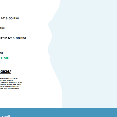
lp with: