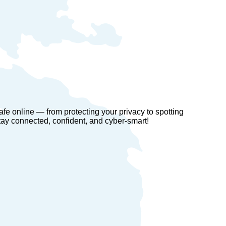
fe online — from protecting your privacy to spotting
ay connected, confident, and cyber-smart!