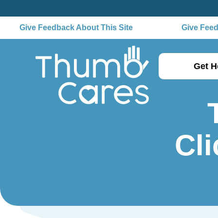
Give Feedback About This Site
Give Feedb
Get H
Cli