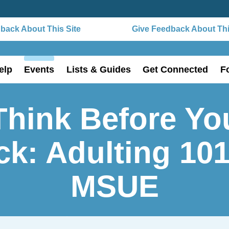
ack About This Site
Give Feedback About This
elp
Events
Lists & Guides
Get Connected
F
Think Before Yo
ck: Adulting 10
MSUE