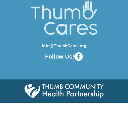
info@ThumbCares.org
Follow Us!