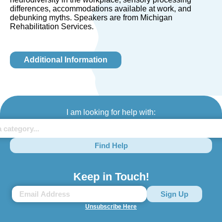
differences, accommodations available at work, and
debunking myths. Speakers are from Michigan
Rehabilitation Services.
Additional Information
I am looking for help with:
Find Help
Keep in Touch!
Unsubscribe Here