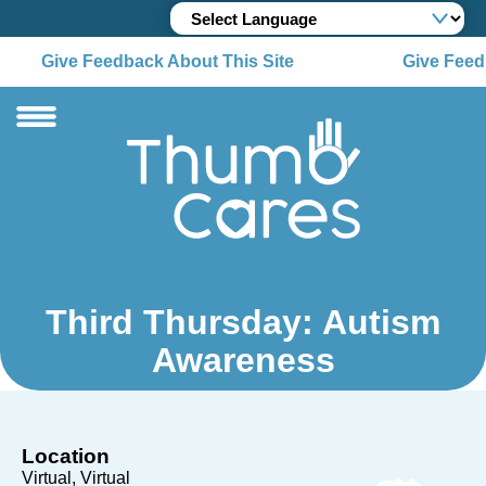
Give Feedback About This Site
Give Feedb
Third Thursday: Autism
Awareness
Location
Virtual
Virtual