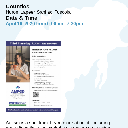
Counties
Huron, Lapeer, Sanilac, Tuscola
Date & Time
April 16, 2026 from 6:00pm - 7:30pm
Autism is a spectrum. Learn more about it, including:
neurodiversity in the workplace, sensory processing